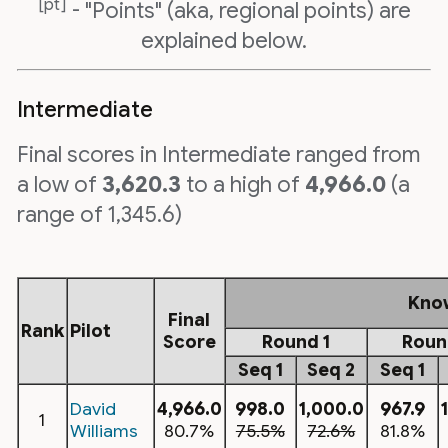
[pt]
- "Points" (aka, regional points) are
explained below.
Intermediate
Final scores in Intermediate ranged from
a low of
3,620.3
to a high of
4,966.0
(a
range of 1,345.6)
Kno
Final
Rank
Pilot
Score
Round 1
Roun
Seq 1
Seq 2
Seq 1
David
4,966.0
998.0
1,000.0
967.9
1
Williams
80.7%
75.5%
72.6%
81.8%