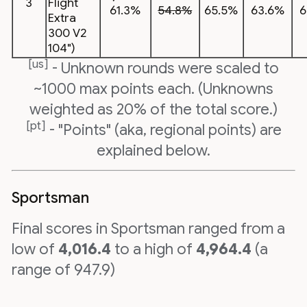
3
Flight
61.3%
54.8%
65.5%
63.6%
6
Extra
300 V2
104")
[us]
- Unknown rounds were scaled to
~1000 max points each. (Unknowns
weighted as 20% of the total score.)
[pt]
- "Points" (aka, regional points) are
explained below.
Sportsman
Final scores in Sportsman ranged from a
low of
4,016.4
to a high of
4,964.4
(a
range of 947.9)