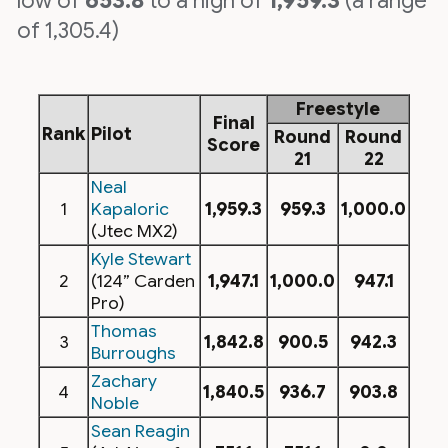
low of
653.8
to a high of
1,959.3
(a range
of 1,305.4)
Freestyle
Final
Rank
Pilot
Round
Round
Score
21
22
Neal
1
Kapaloric
1,959.3
959.3
1,000.0
(Jtec MX2)
Kyle Stewart
2
(124” Carden
1,947.1
1,000.0
947.1
Pro)
Thomas
3
1,842.8
900.5
942.3
Burroughs
Zachary
4
1,840.5
936.7
903.8
Noble
Sean Reagin