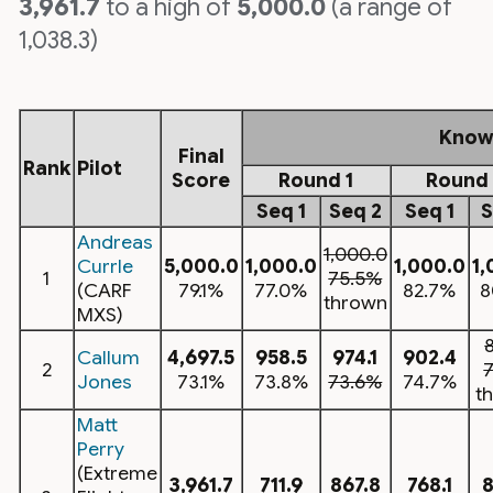
3,961.7
to a high of
5,000.0
(a range of
1,038.3)
Know
Final
Rank
Pilot
Score
Round 1
Round 
Seq 1
Seq 2
Seq 1
S
Andreas
1,000.0
Currle
5,000.0
1,000.0
1,000.0
1,
1
75.5%
(CARF
79.1%
77.0%
82.7%
8
thrown
MXS)
Callum
4,697.5
958.5
974.1
902.4
2
Jones
73.1%
73.8%
73.6%
74.7%
t
Matt
Perry
(Extreme
3,961.7
711.9
867.8
768.1
8