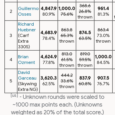
368.6
Guillermo
4,847.9
1,000.0
961.4
2
26.8%
Osses
80.9%
75.6%
81.3%
thrown
Richard
Huebner
863.8
863.4
4,683.9
874.5
3
(Carf
65.3%
73.0%
78.4%
63.5%
Extra
thrown
thrown
330S)
813.0
819.0
Brian
4,624.9
1,000.0
4
61.5%
59.5%
Ozment
77.8%
84.5%
thrown
thrown
David
444.2
Garceau
3,620.3
837.9
907.5
5
33.6%
(Skywing
62.5%
60.8%
76.7%
thrown
Extra NG)
[us]
- Unknown rounds were scaled to
~1000 max points each. (Unknowns
weighted as 20% of the total score.)