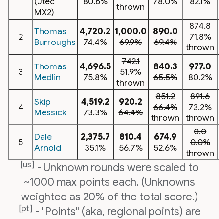
(Jtec
80.6%
78.0%
82.1%
thrown
MX2)
874.8
Thomas
4,720.2
1,000.0
890.0
2
71.8%
Burroughs
74.4%
69.9%
69.4%
thrown
742.1
Thomas
4,696.5
840.3
977.0
3
51.9%
Medlin
75.8%
65.5%
80.2%
thrown
851.2
891.6
Skip
4,519.2
920.2
4
66.4%
73.2%
Messick
73.3%
64.4%
thrown
thrown
0.0
Dale
2,375.7
810.4
674.9
5
0.0%
Arnold
35.1%
56.7%
52.6%
thrown
[us]
- Unknown rounds were scaled to
~1000 max points each. (Unknowns
weighted as 20% of the total score.)
[pt]
- "Points" (aka, regional points) are