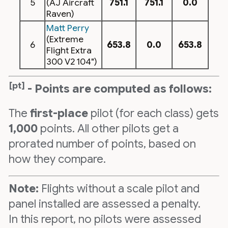
5
(AJ Aircraft
751.1
751.1
0.0
Raven)
Matt Perry
(Extreme
6
653.8
0.0
653.8
Flight Extra
300 V2 104")
[pt]
- Points are computed as follows:
The
first-place
pilot (for each class) gets
1,000
points. All other pilots get a
prorated number of points, based on
how they compare.
Note:
Flights without a scale pilot and
panel installed are assessed a penalty.
In this report, no pilots were assessed