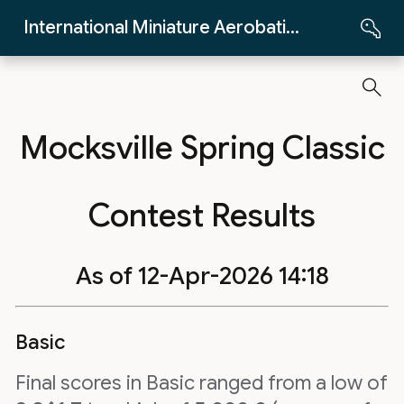
Skip to Main Content
International Miniature Aerobatics Club
Mocksville Spring Classic
Contest Results
As of 12-Apr-2026 14:18
Basic
Final scores in Basic ranged from a low of