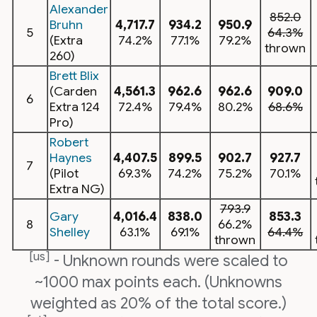
Alexander
852.0
Bruhn
4,717.7
934.2
950.9
5
64.3%
(Extra
74.2%
77.1%
79.2%
thrown
260)
Brett Blix
(Carden
4,561.3
962.6
962.6
909.0
6
Extra 124
72.4%
79.4%
80.2%
68.6%
Pro)
Robert
Haynes
4,407.5
899.5
902.7
927.7
7
(Pilot
69.3%
74.2%
75.2%
70.1%
Extra NG)
793.9
Gary
4,016.4
838.0
853.3
8
66.2%
Shelley
63.1%
69.1%
64.4%
thrown
[us]
- Unknown rounds were scaled to
~1000 max points each. (Unknowns
weighted as 20% of the total score.)