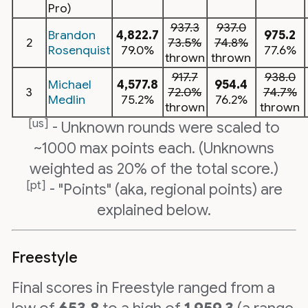
Pro)
937.3
937.0
Brandon
4,822.7
975.2
2
73.5%
74.8%
Rosenquist
79.0%
77.6%
thrown
thrown
917.7
938.0
Michael
4,577.8
954.4
3
72.0%
74.7%
Medlin
75.2%
76.2%
thrown
thrown
[us]
- Unknown rounds were scaled to
~1000 max points each. (Unknowns
weighted as 20% of the total score.)
[pt]
- "Points" (aka, regional points) are
explained below.
Freestyle
Final scores in Freestyle ranged from a