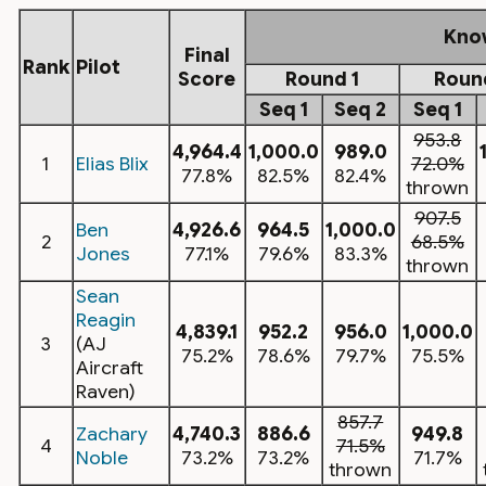
Kno
Final
Rank
Pilot
Score
Round 1
Roun
Seq 1
Seq 2
Seq 1
953.8
4,964.4
1,000.0
989.0
1
Elias Blix
72.0%
77.8%
82.5%
82.4%
thrown
907.5
Ben
4,926.6
964.5
1,000.0
2
68.5%
Jones
77.1%
79.6%
83.3%
thrown
Sean
Reagin
4,839.1
952.2
956.0
1,000.0
3
(AJ
75.2%
78.6%
79.7%
75.5%
Aircraft
Raven)
857.7
Zachary
4,740.3
886.6
949.8
4
71.5%
Noble
73.2%
73.2%
71.7%
thrown