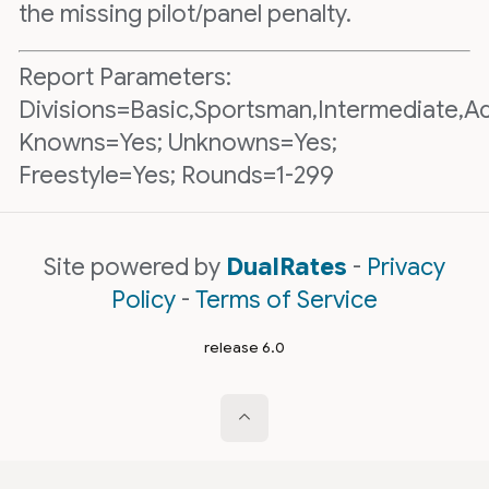
the missing pilot/panel penalty.
Report Parameters:
Divisions=Basic,Sportsman,Intermediate,A
Knowns=Yes; Unknowns=Yes;
Freestyle=Yes; Rounds=1-299
Site powered by
DualRates
-
Privacy
Policy
-
Terms of Service
release 6.0