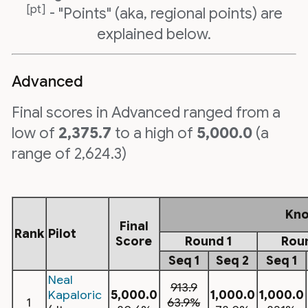
[pt]
- "Points" (aka, regional points) are
explained below.
Advanced
Final scores in Advanced ranged from a
low of
2,375.7
to a high of
5,000.0
(a
range of 2,624.3)
Kn
Final
Rank
Pilot
Score
Round 1
Rou
Seq 1
Seq 2
Seq 1
Neal
913.9
Kapaloric
5,000.0
1,000.0
1,000.0
1
63.9%