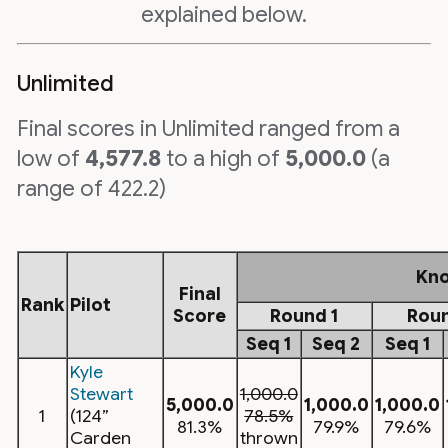
explained below.
Unlimited
Final scores in Unlimited ranged from a
low of
4,577.8
to a high of
5,000.0
(a
range of 422.2)
Kn
Final
Rank
Pilot
Score
Round 1
Roun
Seq 1
Seq 2
Seq 1
Kyle
Stewart
1,000.0
5,000.0
1,000.0
1,000.0
1
(124”
78.5%
81.3%
79.9%
79.6%
Carden
thrown