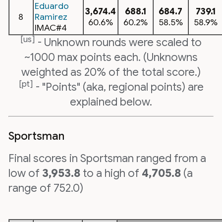
Eduardo
3,674.4
688.1
684.7
739.1
8
Ramirez
60.6%
60.2%
58.5%
58.9%
IMAC#4
[us]
- Unknown rounds were scaled to
~1000 max points each. (Unknowns
weighted as 20% of the total score.)
[pt]
- "Points" (aka, regional points) are
explained below.
Sportsman
Final scores in Sportsman ranged from a
low of
3,953.8
to a high of
4,705.8
(a
range of 752.0)