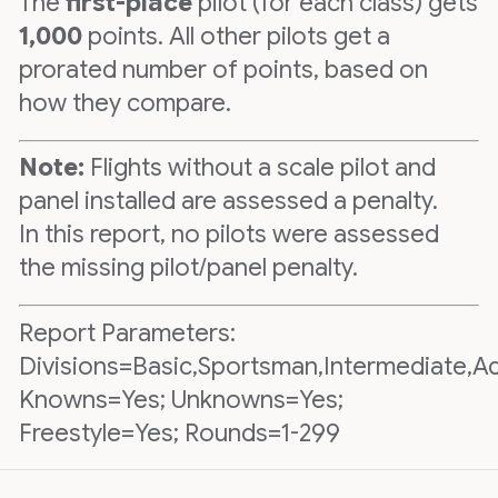
The
first-place
pilot (for each class) gets
1,000
points. All other pilots get a
prorated number of points, based on
how they compare.
Note:
Flights without a scale pilot and
panel installed are assessed a penalty.
In this report, no pilots were assessed
the missing pilot/panel penalty.
Report Parameters:
Divisions=Basic,Sportsman,Intermediate,A
Knowns=Yes; Unknowns=Yes;
Freestyle=Yes; Rounds=1-299