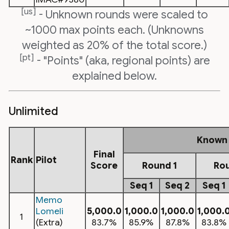
[us]
- Unknown rounds were scaled to
~1000 max points each. (Unknowns
weighted as 20% of the total score.)
[pt]
- "Points" (aka, regional points) are
explained below.
Unlimited
Known
Final
Rank
Pilot
Score
Round 1
Ro
Seq 1
Seq 2
Seq 1
Memo
Lomeli
5,000.0
1,000.0
1,000.0
1,000.
1
(Extra)
83.7%
85.9%
87.8%
83.8%