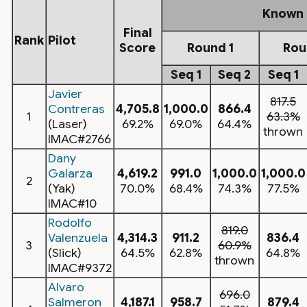
Known
Final
Rank
Pilot
Score
Round 1
Rou
Seq 1
Seq 2
Seq 1
Javier
817.5
Contreras
4,705.8
1,000.0
866.4
1
63.3%
(Laser)
69.2%
69.0%
64.4%
thrown
IMAC#2766
Dany
Galarza
4,619.2
991.0
1,000.0
1,000.0
2
(Yak)
70.0%
68.4%
74.3%
77.5%
IMAC#10
Rodolfo
819.0
Valenzuela
4,314.3
911.2
836.4
3
60.9%
(Slick)
64.5%
62.8%
64.8%
thrown
IMAC#9372
Alvaro
696.0
Salmeron
4,187.1
958.7
879.4