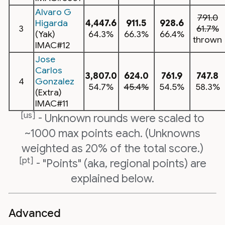
Alvaro G
791.0
Higarda
4,447.6
911.5
928.6
3
61.7%
(Yak)
64.3%
66.3%
66.4%
thrown
IMAC#12
Jose
Carlos
3,807.0
624.0
761.9
747.8
4
Gonzalez
54.7%
45.4%
54.5%
58.3%
(Extra)
IMAC#11
[us]
- Unknown rounds were scaled to
~1000 max points each. (Unknowns
weighted as 20% of the total score.)
[pt]
- "Points" (aka, regional points) are
explained below.
Advanced