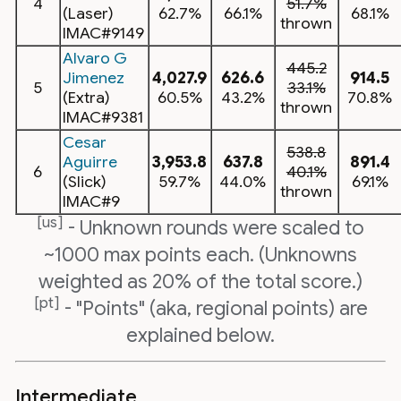
4
51.7%
(Laser)
62.7%
66.1%
68.1%
thrown
IMAC#9149
Alvaro G
445.2
Jimenez
4,027.9
626.6
914.5
5
33.1%
(Extra)
60.5%
43.2%
70.8%
thrown
IMAC#9381
Cesar
538.8
Aguirre
3,953.8
637.8
891.4
6
40.1%
(Slick)
59.7%
44.0%
69.1%
thrown
IMAC#9
[us]
- Unknown rounds were scaled to
~1000 max points each. (Unknowns
weighted as 20% of the total score.)
[pt]
- "Points" (aka, regional points) are
explained below.
Intermediate