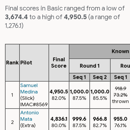
Final scores in Basic ranged from a low of
3,674.4
to a high of
4,950.5
(a range of
1,276.1)
Known
Final
Rank
Pilot
Score
Round 1
Rou
Seq 1
Seq 2
Seq 1
Samuel
918.9
Medina
4,950.5
1,000.0
1,000.0
1
73.2%
(Slick)
82.0%
87.5%
85.5%
thrown
IMAC#8569
Antonio
Mata
4,836.1
999.6
966.8
955.0
2
(Extra)
80.0%
87.5%
82.7%
76.1%