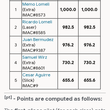
Memo Lomeli
1
(Extra)
1,000.0
1,000.0
IMAC#8573
Ricardo Lomeli
2
(Laser)
982.5
982.5
IMAC#8585
Juan Bermudez
3
(Extra)
976.2
976.2
IMAC#9387
Samuel Wirz
4
(Extra)
730.2
730.2
IMAC#8601
Cesar Aguirre
5
(Slick)
655.6
655.6
IMAC#9
[pt]
- Points are computed as follows: