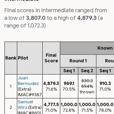
Final scores in Intermediate ranged from
a low of
3,807.0
to a high of
4,879.3
(a
range of 1,072.3)
Known
Final
Rank
Pilot
Score
Round 1
Rou
Seq 1
Seq 2
Seq 1
Juan
830.3
Bermudez
4,879.3
969.1
910.3
1
59.4%
(Extra)
71.6%
70.5%
71.0%
thrown
IMAC#9387
Samuel
4,777.5
1,000.0
1,000.0
1,000.0
2
Wirz
(Extra)
71.0%
72.8%
71.5%
78.0%
IMAC#8601