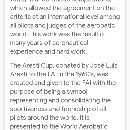
which allowed the agreement on the
criteria at an international level among
all pilots and judges of the aerobatic
world. This work was the result of
many years of aeronautical
experience and hard work.
The Aresti Cup, donated by José Luis
Aresti to the FAI in the 1960's, was
created and given to the FAI with the
purpose of being a symbol
representing and consolidating the
sportiveness and friendship of all
pilots around the world. It is
presented to the World Aerobatic