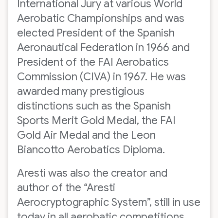
International Jury at various World
Aerobatic Championships and was
elected President of the Spanish
Aeronautical Federation in 1966 and
President of the FAI Aerobatics
Commission (CIVA) in 1967. He was
awarded many prestigious
distinctions such as the Spanish
Sports Merit Gold Medal, the FAI
Gold Air Medal and the Leon
Biancotto Aerobatics Diploma.
Aresti was also the creator and
author of the “Aresti
Aerocryptographic System”, still in use
today in all aerobatic competitions,