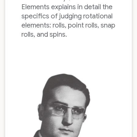
Elements explains in detail the
specifics of judging rotational
elements: rolls, point rolls, snap
rolls, and spins.