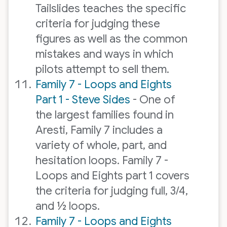
Tailslides teaches the specific
criteria for judging these
figures as well as the common
mistakes and ways in which
pilots attempt to sell them.
Family 7 - Loops and Eights
Part 1 - Steve Sides
- One of
the largest families found in
Aresti, Family 7 includes a
variety of whole, part, and
hesitation loops. Family 7 -
Loops and Eights part 1 covers
the criteria for judging full, 3/4,
and ½ loops.
Family 7 - Loops and Eights