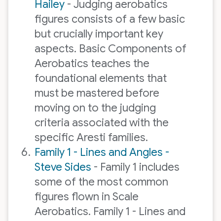
Hailey
- Judging aerobatics
figures consists of a few basic
but crucially important key
aspects. Basic Components of
Aerobatics teaches the
foundational elements that
must be mastered before
moving on to the judging
criteria associated with the
specific Aresti families.
Family 1 - Lines and Angles -
Steve Sides
- Family 1 includes
some of the most common
figures flown in Scale
Aerobatics. Family 1 - Lines and