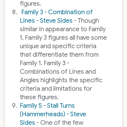
figures.
Family 3 - Combination of
Lines - Steve Sides
- Though
similar in appearance to Family
1, Family 3 figures all have some
unique and specific criteria
that differentiate them from
Family 1. Family 3 -
Combinations of Lines and
Angles highlights the specific
criteria and limitations for
these figures.
Family 5 - Stall Turns
(Hammerheads) - Steve
Sides
- One of the few