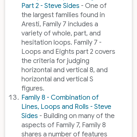
Part 2 - Steve Sides
- One of
the largest families found in
Aresti, Family 7 includes a
variety of whole, part, and
hesitation loops. Family 7 -
Loops and Eights part 2 covers
the criteria for judging
horizontal and vertical 8, and
horizontal and vertical S
figures.
Family 8 - Combination of
Lines, Loops and Rolls - Steve
Sides
- Building on many of the
aspects of Family 7, Family 8
shares a number of features