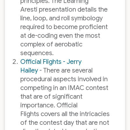
principles. The Learning
Aresti presentation details the
line, loop, and roll symbology
required to become proficient
at de-coding even the most
complex of aerobatic
sequences.
Official Flights - Jerry
Hailey
- There are several
procedural aspects involved in
competing in an IMAC contest
that are of significant
importance. Official
Flights covers all the intricacies
of the contest day that are not