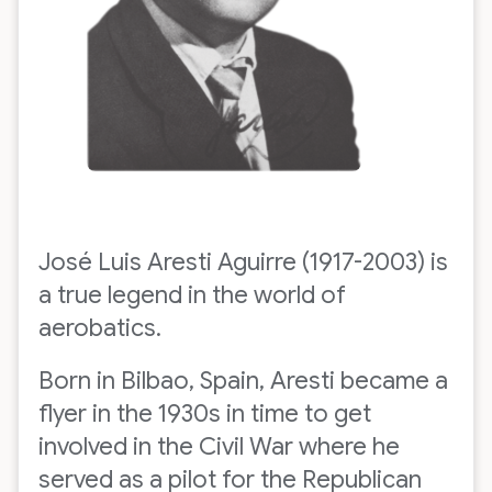
José Luis Aresti Aguirre (1917-2003) is
a true legend in the world of
aerobatics.
Born in Bilbao, Spain, Aresti became a
flyer in the 1930s in time to get
involved in the Civil War where he
served as a pilot for the Republican