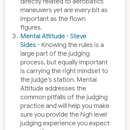
directly related to aerobatics
maneuvers yet are every bit as
important as the flown
figures.
Mental Attitude - Steve
Sides
- Knowing the rules is a
large part of the judging
process, but equally important
is carrying the right mindset to
the judge’s station. Mental
Attitude addresses the
common pitfalls of the judging
practice and will help you make
sure you provide the high level
judging experience you expect