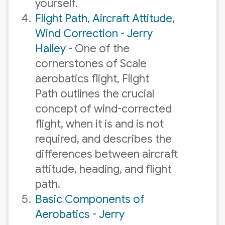
yourself.
Flight Path, Aircraft Attitude,
Wind Correction - Jerry
Hailey
- One of the
cornerstones of Scale
aerobatics flight, Flight
Path outlines the crucial
concept of wind-corrected
flight, when it is and is not
required, and describes the
differences between aircraft
attitude, heading, and flight
path.
Basic Components of
Aerobatics - Jerry