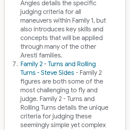
Angles details the specific
judging criteria for all
maneuvers within Family 1, but
also introduces key skills and
concepts that will be applied
through many of the other
Aresti families.
Family 2 - Turns and Rolling
Turns - Steve Sides
- Family 2
figures are both some of the
most challenging to fly and
judge. Family 2 - Turns and
Rolling Turns details the unique
criteria for judging these
seemingly simple yet complex