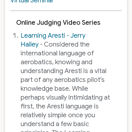
Virtual Seminar
Online Judging Video Series
Learning Aresti - Jerry
Hailey
- Considered the
international language of
aerobatics, knowing and
understanding Aresti is a vital
part of any aerobatics pilot’s
knowledge base. While
perhaps visually intimidating at
first, the Aresti language is
relatively simple once you
understand a few basic