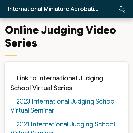
Skip to Main Content
International Miniature Aerobatics Club
Online Judging Video
Series
Link to International Judging
School Virtual Series
2023 International Judging School
Virtual Seminar
2021 International Judging School