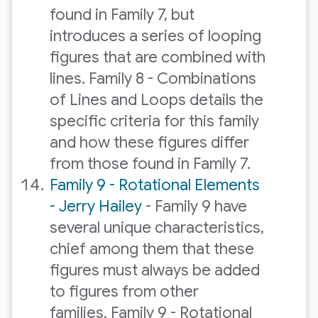
found in Family 7, but
introduces a series of looping
figures that are combined with
lines. Family 8 - Combinations
of Lines and Loops details the
specific criteria for this family
and how these figures differ
from those found in Family 7.
Family 9 - Rotational Elements
- Jerry Hailey
- Family 9 have
several unique characteristics,
chief among them that these
figures must always be added
to figures from other
families. Family 9 - Rotational