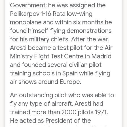
Government; he was assigned the
Polikarpov 1-16 Rata low-wing
monoplane and within six months he
found himself flying demonstrations
for his military chiefs. After the war,
Aresti became a test pilot for the Air
Ministry Flight Test Centre in Madrid
and founded several civilian pilot
training schools in Spain while flying
air shows around Europe.
An outstanding pilot who was able to
fly any type of aircraft, Aresti had
trained more than 2000 pilots 1971.
He acted as President of the