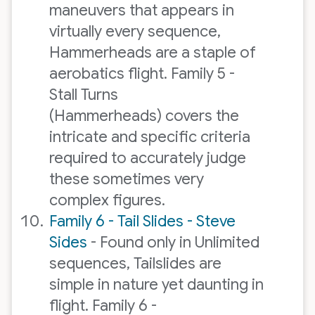
maneuvers that appears in
virtually every sequence,
Hammerheads are a staple of
aerobatics flight. Family 5 -
Stall Turns
(Hammerheads) covers the
intricate and specific criteria
required to accurately judge
these sometimes very
complex figures.
Family 6 - Tail Slides - Steve
Sides
- Found only in Unlimited
sequences, Tailslides are
simple in nature yet daunting in
flight. Family 6 -