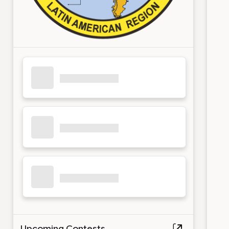
Upcoming Contests