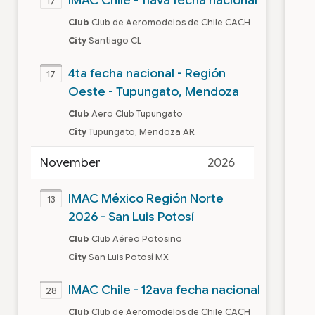
17
Club
Club de Aeromodelos de Chile CACH
City
Santiago CL
4ta fecha nacional - Región
17
Oeste - Tupungato, Mendoza
Club
Aero Club Tupungato
City
Tupungato, Mendoza AR
November
2026
IMAC México Región Norte
13
2026 - San Luis Potosí
Club
Club Aéreo Potosino
City
San Luis Potosí MX
IMAC Chile - 12ava fecha nacional
28
Club
Club de Aeromodelos de Chile CACH