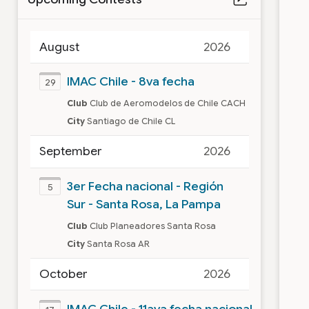
August
2026
IMAC Chile - 8va fecha
29
Club
Club de Aeromodelos de Chile CACH
City
Santiago de Chile CL
September
2026
3er Fecha nacional - Región
5
Sur - Santa Rosa, La Pampa
Club
Club Planeadores Santa Rosa
City
Santa Rosa AR
October
2026
IMAC Chile - 11ava fecha nacional