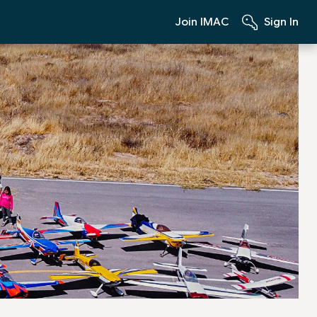
Join IMAC
Sign In