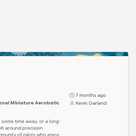
7 months ago
onal Miniature Aerobatic
Kevin Garland
 some time away, or a long-
ilt around precision
munity of pilots who enjoy