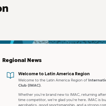
on
Regional News
Welcome to Latin America Region
Welcome to the Latin America Region of
Internati
Club
(IMAC)
.
Whether you’re brand new to IMAC, returning after
time competitor, we’re glad you’re here. IMAC is bu
aerobatics, good sportsmanship, and a strong com