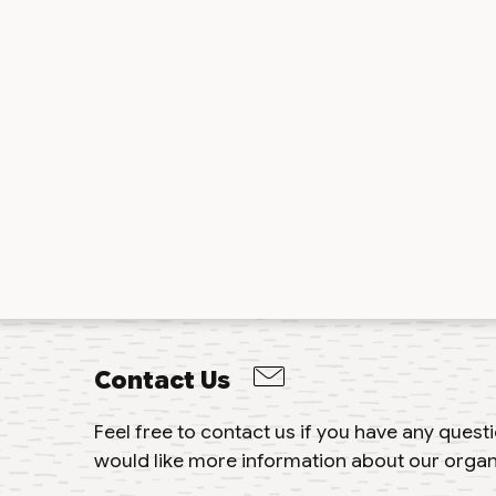
Contact Us
Feel free to contact us if you have any ques
would like more information about our organ