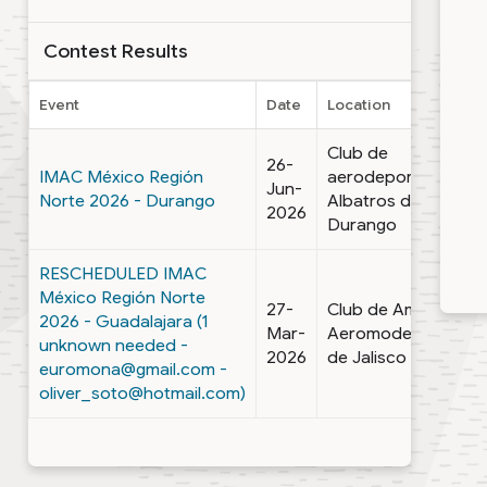
Contest Results
Event
Date
Location
Club de
26-
IMAC México Región
aerodeportes
Jun-
Norte 2026 - Durango
Albatros de
2026
Durango
RESCHEDULED IMAC
México Región Norte
27-
Club de Amigos
2026 - Guadalajara (1
Mar-
Aeromodelistas
unknown needed -
2026
de Jalisco
euromona@gmail.com -
oliver_soto@hotmail.com)
1 - 2