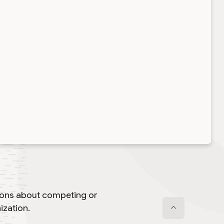
tions about competing or
ization.