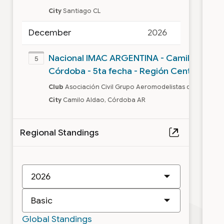
City
Santiago CL
December
2026
Nacional IMAC ARGENTINA - Camilo Aldao,
5
Córdoba - 5ta fecha - Región Centro
Club
Asociación Civil Grupo Aeromodelistas de Camilo 
City
Camilo Aldao, Córdoba AR
Regional Standings
New
IMAC
Class
Global Standings