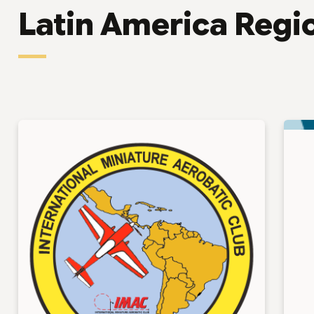
Latin America Regi