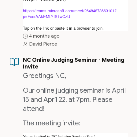
https://teams.microsoft.com/meet/26484878663101?
p=FxorAAkEMLYIS1wCzU
Tap on the link or paste it in a browser to join.
4 months ago
David Pierce
NC Online Judging Seminar - Meeting
Invite
Greetings NC,
Our online judging seminar is April
15 and April 22, at 7pm. Please
attend!
The meeting invite:
You're invited to NC Judging Seminar Part 1