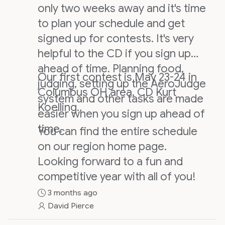
only two weeks away and it's time
to plan your schedule and get
signed up for contests. It's very
helpful to the CD if you sign up
ahead of time. Planning food,
Our first contest is May 23-24 in
judging, setting up the AeroJudge
Columbus OH area, CD Kurt
system and other tasks are made
Koelling.
easier when you sign up ahead of
time.
You can find the entire schedule
on our region home page.
Looking forward to a fun and
competitive year with all of you!
3 months ago
David Pierce