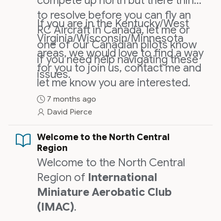
compete up north but there things
to resolve before you can fly an
If you are in the Kentucky/West
RC Aircraft in Canada, let me or
Virginia/Wisconsin/Minnesota
one of our Canadian pilots know
areas, we would love to find a way
if you need help navigating these
for you to join us, contact me and
issues.
let me know you are interested.
7 months ago
David Pierce
Welcome to the North Central
Region
Welcome to the North Central
Region of
International
Miniature Aerobatic Club
(IMAC)
.