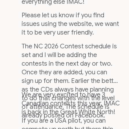
everything else IMAC!
Please let us know if you find
issues using the website, we want
it to be very user friendly.
The NC 2026 Contest schedule is
set and I will be adding the
contests in the next day or two.
Once they are added, you can
sign up for them. Earlier the better
as the CDs always have planning
We are very excited to have 3
to do that changes with the level
Canadian contests this year, IMAC
of attendance. The schedule is
is back in the Great White North!
already posted on Facebook.
If you are a USA pilot, you can