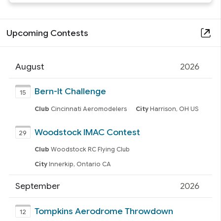
Upcoming Contests
August
2026
Bern-It Challenge
15
Club
Cincinnati Aeromodelers
City
Harrison, OH US
Woodstock IMAC Contest
29
Club
Woodstock RC Flying Club
City
Innerkip, Ontario CA
September
2026
Tompkins Aerodrome Throwdown
12