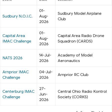
01-
Sudbury Model Airplane
Sudbury N.O.I.C.
Aug-
Club
2026
01-
Capital Area
Capital Area Radio Drone
Aug-
IMAC Challenge
Squadron (CARDS)
2026
14-Jul-
Academy of Model
NATS 2026
2026
Aeronautics
Arnprior IMAC
04-Jul-
Arnprior RC Club
Challenge
2026
27-
Centerburg IMAC
Central Ohio Radio Kontrol
Jun-
Challenge
Society (CORKS)
2026