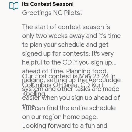
Its Contest Season!
Greetings NC Pilots!
The start of contest season is
only two weeks away and it's time
to plan your schedule and get
signed up for contests. It's very
helpful to the CD if you sign up
ahead of time. Planning food,
Our first contest is May 23-24 in
judging, setting up the AeroJudge
Columbus OH area, CD Kurt
system and other tasks are made
Koelling.
easier when you sign up ahead of
time.
You can find the entire schedule
on our region home page.
Looking forward to a fun and