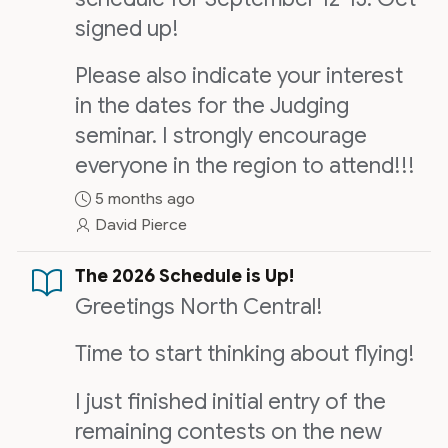
signed up!
Please also indicate your interest
in the dates for the Judging
seminar. I strongly encourage
everyone in the region to attend!!!
5 months ago
David Pierce
The 2026 Schedule is Up!
Greetings North Central!
Time to start thinking about flying!
I just finished initial entry of the
remaining contests on the new