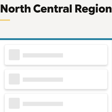
North Central Region