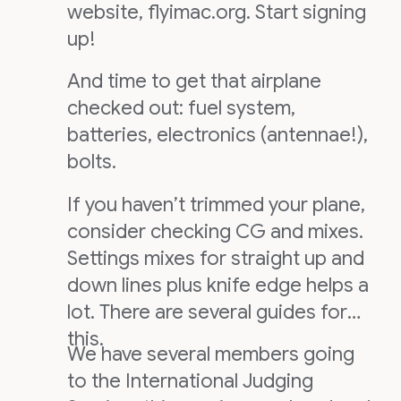
website, flyimac.org. Start signing
up!
And time to get that airplane
checked out: fuel system,
batteries, electronics (antennae!),
bolts.
If you haven’t trimmed your plane,
consider checking CG and mixes.
Settings mixes for straight up and
down lines plus knife edge helps a
lot. There are several guides for
this.
We have several members going
to the International Judging