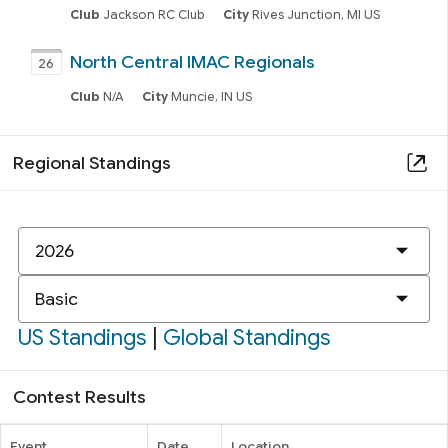
Club
Jackson RC Club
City
Rives Junction, MI US
North Central IMAC Regionals
26
Club
N/A
City
Muncie, IN US
Regional Standings
New
IMAC
Class
US Standings
|
Global Standings
Contest Results
Event
Date
Location