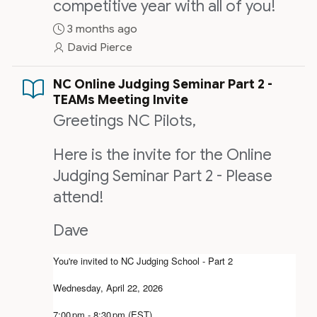
competitive year with all of you!
3 months ago
David Pierce
NC Online Judging Seminar Part 2 -
TEAMs Meeting Invite
Greetings NC Pilots,
Here is the invite for the Online
Judging Seminar Part 2 - Please
attend!
Dave
You're invited to NC Judging School - Part 2
Wednesday, April 22, 2026
7:00 pm - 8:30 pm (EST)