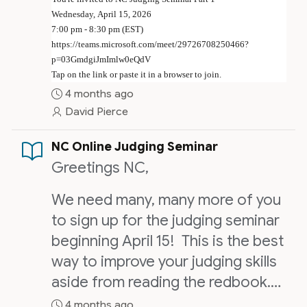
Wednesday, April 15, 2026
7:00 pm - 8:30 pm (EST)
https://teams.microsoft.com/meet/29726708250466?
p=03GmdgiJmImlw0eQdV
Tap on the link or paste it in a browser to join.
4 months ago
David Pierce
NC Online Judging Seminar
Greetings NC,
We need many, many more of you
to sign up for the judging seminar
beginning April 15! This is the best
way to improve your judging skills
aside from reading the redbook.
We will have some practical
4 months ago