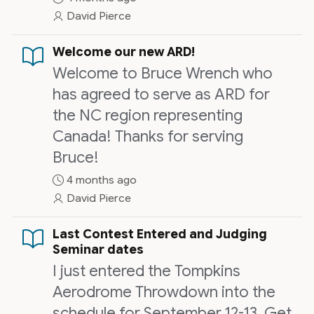
exercises to go along with lecture
David Pierce
period.
Welcome our new ARD!
Welcome to Bruce Wrench who
has agreed to serve as ARD for
the NC region representing
Canada! Thanks for serving
Bruce!
4 months ago
David Pierce
Last Contest Entered and Judging
Seminar dates
I just entered the Tompkins
Aerodrome Throwdown into the
schedule for September 12-13. Get