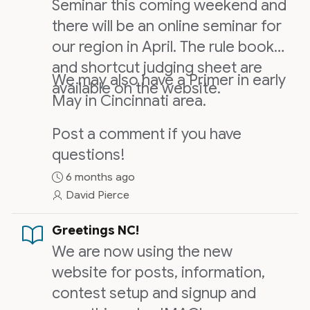
Seminar this coming weekend and
there will be an online seminar for
our region in April. The rule book
and shortcut judging sheet are
We may also have a Primer in early
available on the website.
May in Cincinnati area.
Post a comment if you have
questions!
6 months ago
David Pierce
Greetings NC!
We are now using the new
website for posts, information,
contest setup and signup and