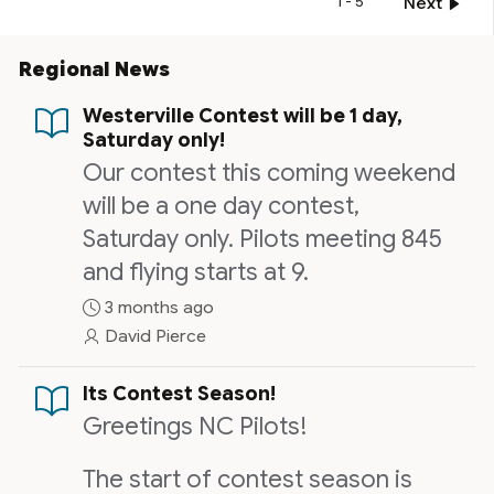
1 - 5
Next
Regional News
Westerville Contest will be 1 day,
Saturday only!
Our contest this coming weekend
will be a one day contest,
Saturday only. Pilots meeting 845
and flying starts at 9.
3 months ago
David Pierce
Its Contest Season!
Greetings NC Pilots!
The start of contest season is