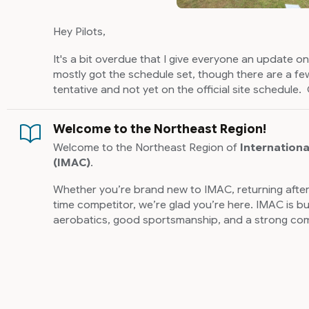
Hey Pilots,
It's a bit overdue that I give everyone an update 
mostly got the schedule set, though there are a few
tentative and not yet on the official site schedule. 
is there are a lot of IMAC clinics planned. Maryla
RC will be hosting IMAC clinics in April, May, an
Welcome to the Northeast Region!
will be hosting a clinic in late May as well and there i
Welcome to the Northeast Region of
Internationa
be sending out an email to any past pilots in those 
(IMAC)
.
clinics. The main purpose is to help get people sta
hopefully get new pilots into IMAC. There are two 
Whether you’re brand new to IMAC, returning after
time competitor, we’re glad you’re here. IMAC is bu
NOTE: You do
not
need to be an IMAC member to sig
aerobatics, good sportsmanship, and a strong com
possible to register, but not be a member. It's als
flying and learning together.
we can add pilots on the site.
We’re also excited to share that the
new IMAC web
Lastly, I've heard that IMAC will hopefully be back 
potentially three contests. Hopefully the details 
2026 IMAC Northeast Regi