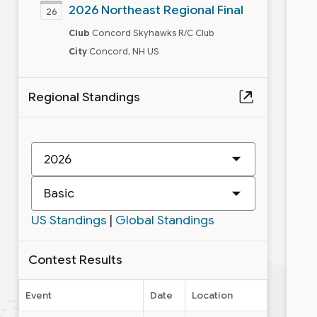
2026 Northeast Regional Final
26
Club
Concord Skyhawks R/C Club
City
Concord, NH US
Regional Standings
New
IMAC
Class
US Standings
|
Global Standings
Contest Results
Event
Date
Location