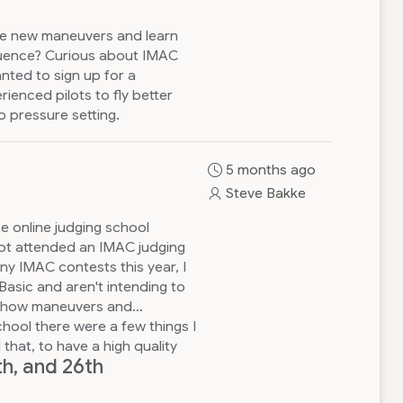
me new maneuvers and learn
quence? Curious about IMAC
nted to sign up for a
enced pilots to fly better
 pressure setting.
5 months ago
Steve Bakke
ute online judging school
not attended an IMAC judging
ny IMAC contests this year, I
Basic and aren't intending to
ut how maneuvers and
hool there were a few things I
that, to have a high quality
th, and 26th