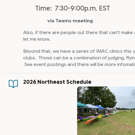
Time: 7:30-9:00p.m. EST
via Teams meeting
Also, if there are people out there that can't make
let me know.
Beyond that, we have a series of IMAC clinics this 
clubs. Those can be a combination of judging, flyin
See event postings and there will be more infomat
2026 Northeast Schedule