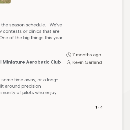
on the season schedule. We've
 contests or clinics that are
One of the big things this year
nd clubs PGRC and Freestate
d August. The Concord Skyhawks
7 months ago
s a possibility of others. I will
l Miniature Aerobatic Club
Kevin Garland
areas to look for help with the
rted with sequence flying and
clinics prior to Pegasus.
 some time away, or a long-
ilt around precision
n up on the website. It is
munity of pilots who enjoy
o possible to email the CD and
1 - 4
site is now live
.
in Quebec this year with
can be worked out.
on Schedule