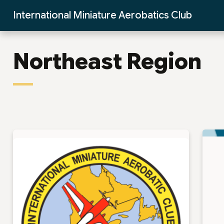
Skip to Main Content
International Miniature Aerobatics Club
Northeast Region