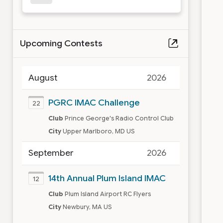
Upcoming Contests
August
2026
PGRC IMAC Challenge
22
Club
Prince George's Radio Control Club
City
Upper Marlboro, MD US
September
2026
14th Annual Plum Island IMAC
12
Club
Plum Island Airport RC Flyers
City
Newbury, MA US