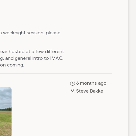
 a weeknight session, please
year hosted at a few different
g, and general intro to IMAC.
ion coming.
6 months ago
Steve Bakke