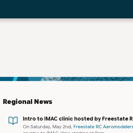
Regional News
Intro to IMAC clinic hosted by Freestate
On Saturday, May 2nd,
Freestate RC Aeromodeler