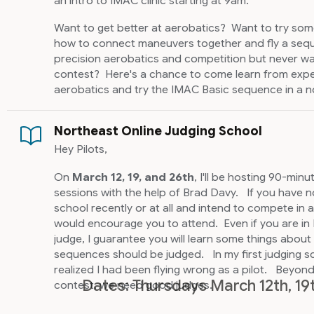
an intro to IMAC clinic starting at 9am.
Want to get better at aerobatics? Want to try so
how to connect maneuvers together and fly a se
precision aerobatics and competition but never wa
contest? Here's a chance to come learn from experi
aerobatics and try the IMAC Basic sequence in a no
Northeast Online Judging School
Hey Pilots,
On
March 12, 19, and 26th
, I'll be hosting 90-min
sessions with the help of Brad Davy. If you have 
school recently or at all and intend to compete in a
would encourage you to attend. Even if you are in 
judge, I guarantee you will learn some things abo
sequences should be judged. In my first judging sc
realized I had been flying wrong as a pilot. Beyond 
Dates: Thursdays March 12th, 19
contest, we need good judges.