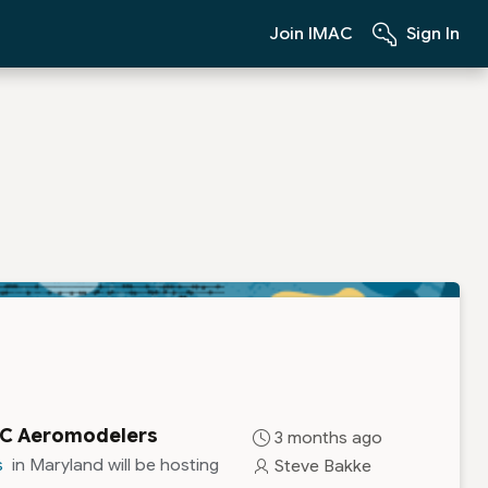
Join IMAC
Sign In
 RC Aeromodelers
3 months ago
s
in Maryland will be hosting
Steve Bakke