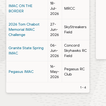
18-
IMAC ON THE
Jul-
MRCC
BORDER
2026
2026 Tom Chabot
27-
SkyStreakers
Memorial IMAC
Jun-
Field
Challenge
2026
06-
Concord
Granite State Spring
Jun-
Skyhawks RC
IMAC
2026
Field
16-
Pegasus RC
Pegasus IMAC
May-
Club
2026
1 - 4