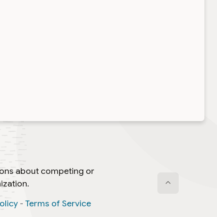
ti-region events in red
ree Aerodrome, SC
ing School (stay tuned)
ntina
o, MD (
TENTATIVE
)
 MD(
TENTATIVE
)
tions about competing or
ization.
aurel, MD (
TENTATIVE
)
olicy
-
Terms of Service
nge, New Gloucester, ME