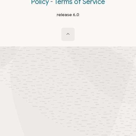
Policy
-
Terms of Service
release 6.0