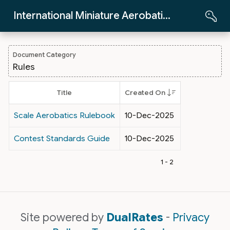
Skip to Main Content
International Miniature Aerobatics Club
Document Category
Rules
Title
Created On
Scale Aerobatics Rulebook
10-Dec-2025
Contest Standards Guide
10-Dec-2025
1 - 2
Site powered by
DualRates
-
Privacy