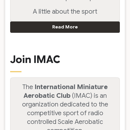
A little about the sport
Read More
Join IMAC
The
International Miniature
Aerobatic Club
(IMAC) is an
organization dedicated to the
competitive sport of radio
controlled Scale Aerobatic