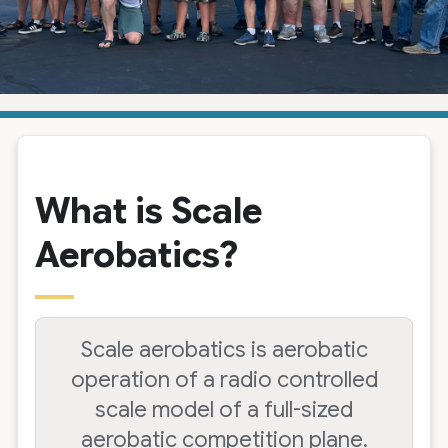
What is Scale
Aerobatics?
Scale aerobatics is aerobatic
operation of a radio controlled
scale model of a full-sized
aerobatic competition plane.