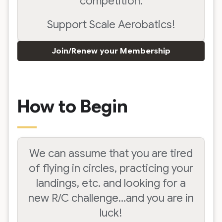
competition.
Support Scale Aerobatics!
Join/Renew your Membership
How to Begin
We can assume that you are tired
of flying in circles, practicing your
landings, etc. and looking for a
new R/C challenge…and you are in
luck!