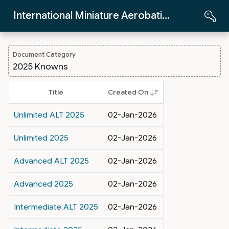
Skip to Main Content
International Miniature Aerobatics Club
Document Category
2025 Knowns
Title
Created On
Unlimited ALT 2025
02-Jan-2026
Unlimited 2025
02-Jan-2026
Advanced ALT 2025
02-Jan-2026
Advanced 2025
02-Jan-2026
Intermediate ALT 2025
02-Jan-2026