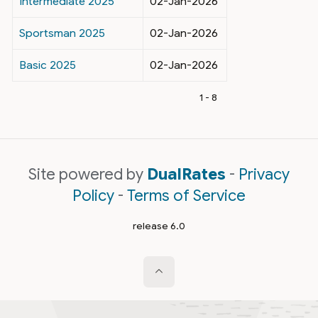
Intermediate 2025
02-Jan-2026
Sportsman 2025
02-Jan-2026
Basic 2025
02-Jan-2026
1 - 8
Site powered by
DualRates
-
Privacy
Policy
-
Terms of Service
release 6.0